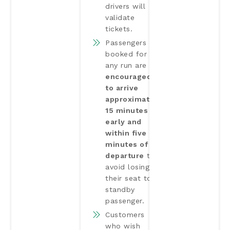
drivers will
validate
tickets.
Passengers
booked for
any run are
encouraged
to arrive
approximately
15 minutes
early and
within five
minutes of
departure
to
avoid losing
their seat to a
standby
passenger.
Customers
who wish