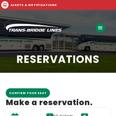
ALERTS & NOTIFICATIONS
Call Now
Buy Ticket
RESERVATIONS
CONFIRM YOUR SEAT
Make a reservation.
All tickets