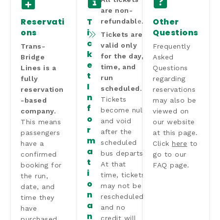
are non-
Reservati
T
Other
refundabl
e.
ons
i
Questions
Tickets are
c
valid only
Trans-
Frequently
k
for the day,
Bridge
Asked
e
time, and
Lines is a
Questions
t
run
fully
regarding
I
scheduled.
reservation
reservations
n
Tickets
-based
may also be
f
become null
company.
viewed on
o
and void
This means
our website
r
after the
passengers
at this page.
m
scheduled
have a
Click
here
to
a
bus departs.
confirmed
go to our
t
At that
booking for
FAQ page.
i
time, tickets
the run,
o
may not be
date, and
n
rescheduled,
time they
a
and no
have
n
credit will
purchased