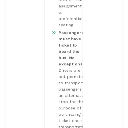
assignment
or
preferential
seating.
Passengers
must have a
ticket to
board the
bus. No
exceptions.
Drivers are
not permitted
to transport
passengers to
an alternate
stop for the
purpose of
purchasing a
ticket once
transportation