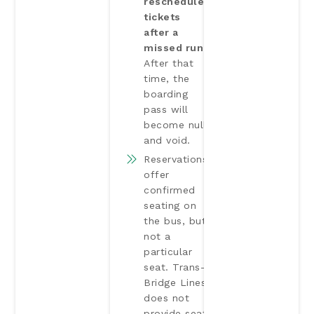
reschedule
tickets
after a
missed run.
After that
time, the
boarding
pass will
become null
and void.
Reservations
offer
confirmed
seating on
the bus, but
not a
particular
seat. Trans-
Bridge Lines
does not
provide seat