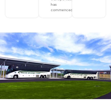
has
commenced.