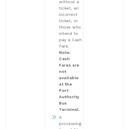
without a
ticket, an
incorrect
ticket, or
those who
intend to
pay a Cash
Fare.
Note:
Cash
Fares are
not
available
at the
Port
Authority
Bus
Terminal.
A
processing