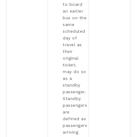
to board
an earlier
bus on the
same
scheduled
day of
travel as
their
original
ticket,
may do so
as a
standby
passenger.
Standby
passengers
are
defined as
passengers
arriving