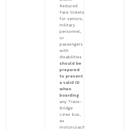
Reduced
Fare tickets
for seniors,
military
personnel,
or
passengers
with
disabilities
should be
prepared
to present
a valid ID
when
boarding
any Trans-
Bridge
Lines bus,
as
motorcoach