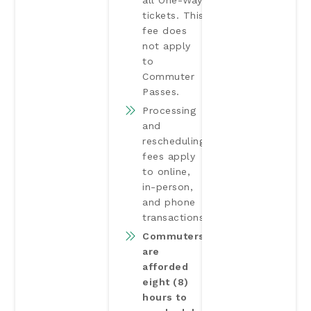
all One-Way
tickets. This
fee does
not apply
to
Commuter
Passes.
Processing
and
rescheduling
fees apply
to online,
in-person,
and phone
transactions.
Commuters
are
afforded
eight (8)
hours to