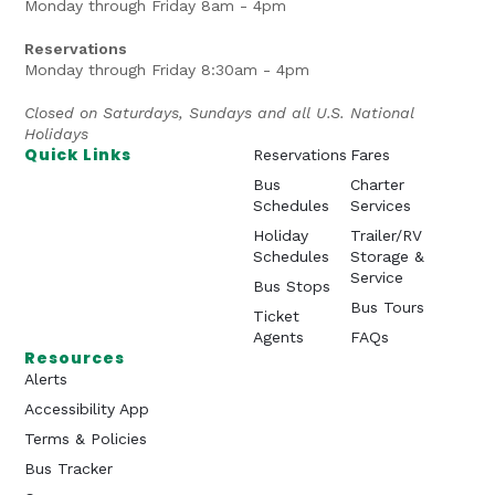
Monday through Friday 8am - 4pm
Reservations
Monday through Friday 8:30am - 4pm
Closed on Saturdays, Sundays and all U.S. National
Holidays
Quick Links
Reservations
Fares
Bus
Charter
Schedules
Services
Holiday
Trailer/RV
Schedules
Storage &
Service
Bus Stops
Bus Tours
Ticket
Agents
FAQs
Resources
Alerts
Accessibility App
Terms & Policies
Bus Tracker