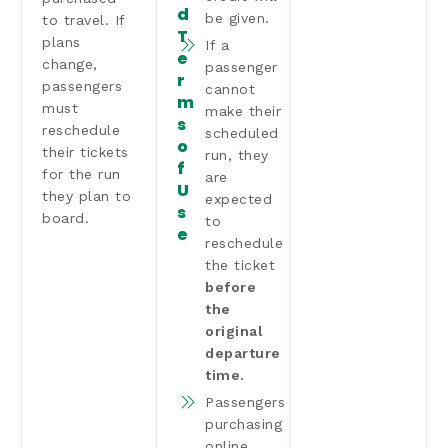
d
be given.
to travel. If
T
plans
If a
e
change,
passenger
r
passengers
cannot
m
must
make their
s
reschedule
scheduled
o
their tickets
run, they
f
for the run
are
U
they plan to
expected
s
board.
to
e
reschedule
the ticket
before
the
original
departure
time.
Passengers
purchasing
online