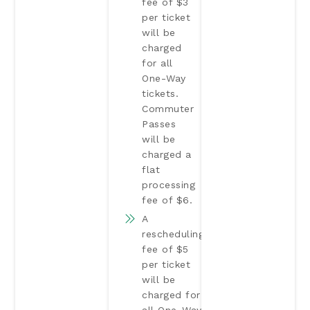
fee of $3
per ticket
will be
charged
for all
One-Way
tickets.
Commuter
Passes
will be
charged a
flat
processing
fee of $6.
A
rescheduling
fee of $5
per ticket
will be
charged for