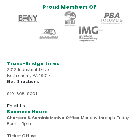
Proud Members Of
Trans-Bridge Lines
2012 Industrial Drive
Bethlehem, PA 18017
Get Directions
610-868-6001
Email Us
Business Hours
Charters & Administrative Office
Monday through Friday
8am - 5pm
Ticket Office