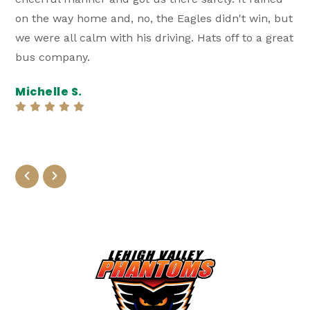
on the way home and, no, the Eagles didn't win, but
RV s
we were all calm with his driving. Hats off to a great
was 
bus company.
and 
Ever
Michelle S.
you 
Gil