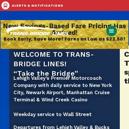
ALERTS & NOTIFICATIONS
Call Now
Buy Ticket
New Savings-Based Fare Pricing Has
Arrived!
Book Early, Save More! Fares as Low as $22.50!
C
WELCOME TO TRANS-
T
BRIDGE LINES!
s
“Take the Bridge”
Lehigh Valley’s Premier Motorcoach
t
Company with daily service to New York
City, Newark Airport, Manhattan Cruise
Terminal & Wind Creek Casino
Wall Street
Weekday service to
Departures from Lehigh Valley & Bucks