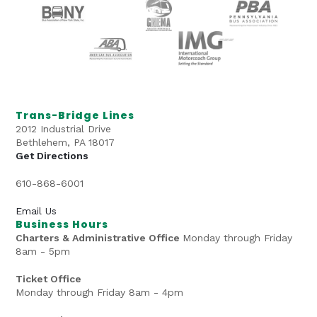
Trans-Bridge Lines
2012 Industrial Drive
Bethlehem, PA 18017
Get Directions
610-868-6001
Email Us
Business Hours
Charters & Administrative Office
Monday through Friday
8am - 5pm
Ticket Office
Monday through Friday 8am - 4pm