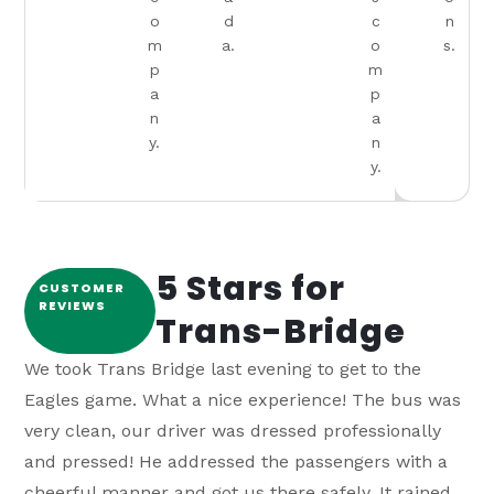
o
d
c
n
m
a.
o
s.
p
m
a
p
n
a
y.
n
y.
5 Stars for
CUSTOMER
REVIEWS
Trans-Bridge
We took Trans Bridge last evening to get to the
We r
Eagles game. What a nice experience! The bus was
plac
very clean, our driver was dressed professionally
gone
and pressed! He addressed the passengers with a
airp
cheerful manner and got us there safely. It rained
the 