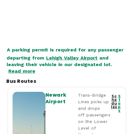
A parking permit is required for any passenger
departing from
Lehigh Valley Airport
and
leaving their vehicle in our designated lot.
Read more
Bus Routes
Newark
Trans-Bridge
Sc
S
he
t
Airport
Lines picks up
du
o
les
p
and drops
s
off passengers
on the Lower
Level of