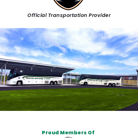
Official Transportation Provider
Proud Members Of