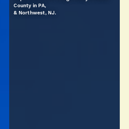
County in PA,
& Northwest, NJ.