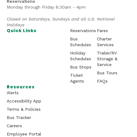
Reservations
Monday through Friday 8:30am - 4pm
Closed on Saturdays, Sundays and all U.S. National
Holidays
Quick Links
Reservations
Fares
Bus
Charter
Schedules
Services
Holiday
Trailer/RV
Schedules
Storage &
Service
Bus Stops
Bus Tours
Ticket
Agents
FAQs
Resources
Alerts
Accessibility App
Terms & Policies
Bus Tracker
Careers
Employee Portal