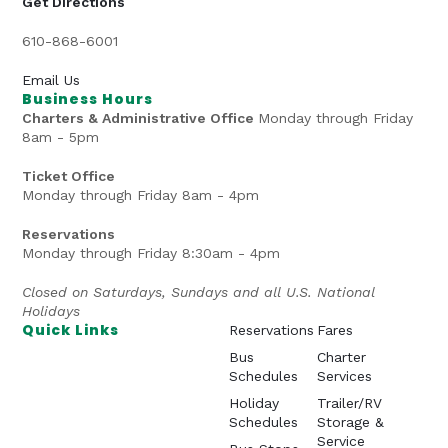
Get Directions
610-868-6001
Email Us
Business Hours
Charters & Administrative Office
Monday through Friday
8am - 5pm
Ticket Office
Monday through Friday 8am - 4pm
Reservations
Monday through Friday 8:30am - 4pm
Closed on Saturdays, Sundays and all U.S. National
Holidays
Quick Links
Reservations
Fares
Bus
Charter
Schedules
Services
Holiday
Trailer/RV
Schedules
Storage &
Service