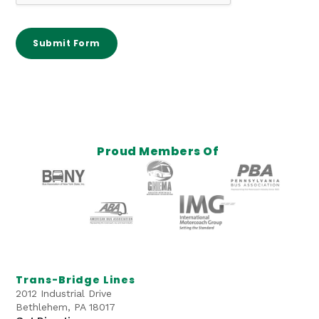
s
e
s
Submit Form
/
O
t
h
e
r
Proud Members Of
Trans-Bridge Lines
2012 Industrial Drive
Bethlehem, PA 18017