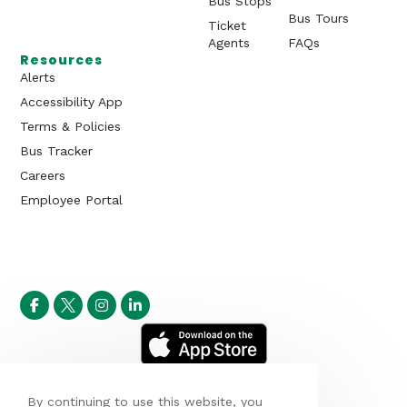
Bus Stops
Bus Tours
Ticket
Agents
FAQs
Resources
Alerts
Accessibility App
Terms & Policies
Bus Tracker
Careers
Employee Portal
By continuing to use this website, you