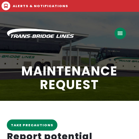
ALERTS & NOTIFICATIONS
Call Now
Buy Ticket
MAINTENANCE
REQUEST
TAKE PRECAUTIONS
Report potential